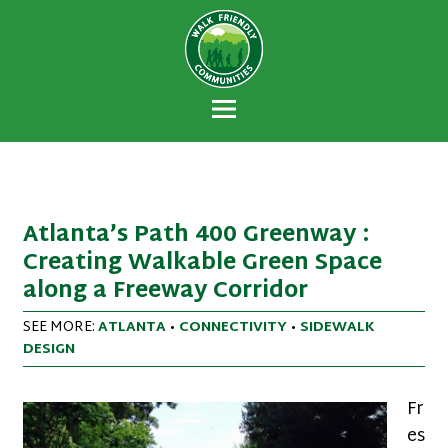
Walk Friendly
A national recognition program developed
Communities
to encourage towns and cities across the
U.S. to establish or recommit to a high
priority for supporting safer walking
environments.
Atlanta’s Path 400 Greenway :
Creating Walkable Green Space
along a Freeway Corridor
SEE MORE:
ATLANTA
•
CONNECTIVITY
•
SIDEWALK
DESIGN
Fr
es