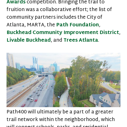
Awards
competition. Bringing the trail to
fruition was a collaborative effort; the list of
community partners includes the City of
Atlanta, MARTA, the
Path Foundation
,
Buckhead Community Improvement District
,
Livable Buckhead
, and
Trees Atlanta
.
Path400 will ultimately be a part of a greater
trail network within the neighborhood, which