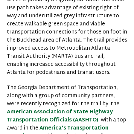
use path takes advantage of existing right of
way and underutilized grey infrastructure to
create walkable green space and viable
transportation connections for those on foot in
the Buckhead area of Atlanta. The trail provides
improved access to Metropolitan Atlanta
Transit Authority (MARTA) bus and rail,
enabling increased accessibility throughout
Atlanta for pedestrians and transit users.
The Georgia Department of Transportation,
along with a group of community partners,
were recently recognized for the trail by the
American Association of State Highway
Transportation Officials (AASHTO)
with a top
award in the
America’s Transportation