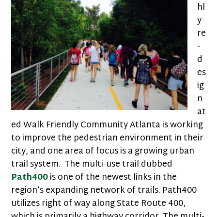
hl
y
re
-
d
es
ig
n
at
ed Walk Friendly Community Atlanta is working
to improve the pedestrian environment in their
city, and one area of focus is a growing urban
trail system. The multi-use trail dubbed
Path400
is one of the newest links in the
region’s expanding network of trails. Path400
utilizes right of way along State Route 400,
which is primarily a highway corridor. The multi-