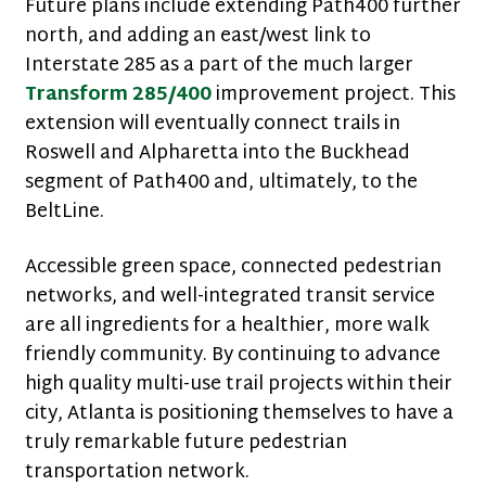
Future plans include extending Path400 further
north, and adding an east/west link to
Interstate 285 as a part of the much larger
Transform 285/400
improvement project. This
extension will eventually connect trails in
Roswell and Alpharetta into the Buckhead
segment of Path400 and, ultimately, to the
BeltLine.
Accessible green space, connected pedestrian
networks, and well-integrated transit service
are all ingredients for a healthier, more walk
friendly community. By continuing to advance
high quality multi-use trail projects within their
city, Atlanta is positioning themselves to have a
truly remarkable future pedestrian
transportation network.