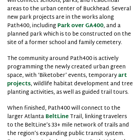
will connect schools, parks, and residential
areas to the urban center of Buckhead. Several
new park projects are in the works along
Path400, including
Park over GA400
, and a
planned park which is to be constructed on the
site of a former school and family cemetery.
The community around Path400 is actively
programming the newly created urban green
space, with ‘Biketober’ events, temporary
art
projects
, wildlife habitat development and tree
planting activities, as well as guided trail tours.
When finished, Path400 will connect to the
larger Atlanta
BeltLine
Trail, linking travelers
to the BeltLine’s 33+ mile network of trails and
the region’s expanding public transit system.