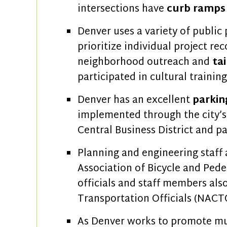
intersections have
curb ramps 
Denver uses a variety of public 
prioritize individual project 
neighborhood outreach and
ta
participated in cultural traini
Denver has an excellent
parki
implemented through the city’
Central Business District and pa
Planning and engineering staff
Association of Bicycle and Pedes
officials and staff members als
Transportation Officials (NACT
As Denver works to promote mult