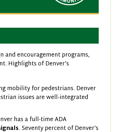
tion and encouragement programs,
t. Highlights of Denver’s
ng mobility for pedestrians. Denver
strian issues are well-integrated
nver has a full-time ADA
signals
. Seventy percent of Denver’s