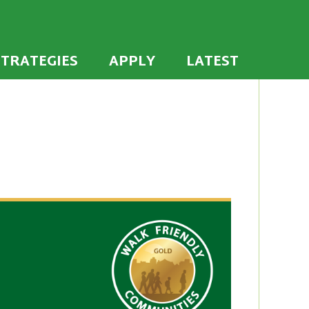
 the U.S. to establish or recommit to a high
ties
STRATEGIES
APPLY
LATEST