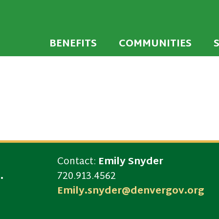
 developed to encourage towns and cities across
endly Communi
walking environments.
BENEFITS
COMMUNITIES
Contact:
Emily Snyder
.
720.913.4562
Emily.snyder@denvergov.org