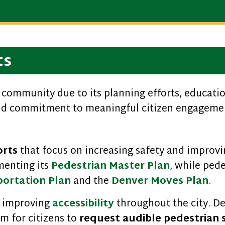
ts
el community due to its planning efforts, educa
and commitment to meaningful citizen engagemen
orts
that focus on increasing safety and improvi
menting its
Pedestrian Master Plan
, while pede
portation Plan
and the
Denver Moves Plan
.
 improving
accessibility
throughout the city. De
m for citizens to
request audible pedestrian 