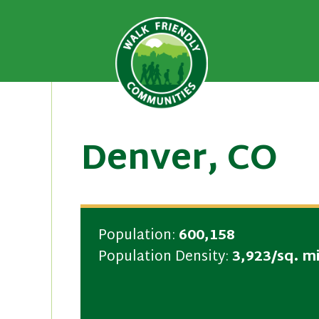
A national recognition program
Walk Fri
priority for supporting safer 
Skip
to
content
Denver, CO
Population:
600,158
Population Density:
3,923/sq. mi