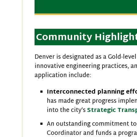
Community Highligh
Denver is designated as a Gold-lev
innovative engineering practices, 
application include:
Interconnected planning eff
has made great progress imple
into the city’s
Strategic Trans
An outstanding commitment to
Coordinator and funds a progra