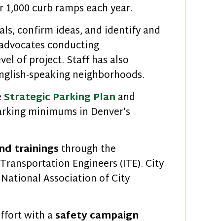
r 1,000 curb ramps each year.
als, confirm ideas, and identify and
 advocates conducting
vel of project. Staff has also
 English-speaking neighborhoods.
e
Strategic Parking Plan
and
parking minimums in Denver’s
nd trainings
through the
 Transportation Engineers (ITE). City
 National Association of City
ffort with a
safety campaign