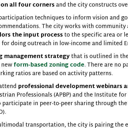
on all four corners
and the city constructs ove
participation techniques to inform vision and go
recommendations. The city works with community
ilors the input process
to the specific area or le
ng for doing outreach in low-income and limited
ng management strategy
that is outlined in th
s new
form-based zoning code
. There are no 
rking ratios are based on activity patterns.
 attend
professional development webinars a
trian Professionals (APBP) and the Institute for
o participate in peer-to-peer sharing through the
O).
imodal transportation, the city is pairing the e