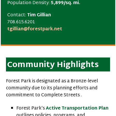
Population Density:
5,899/sq. mi.
Contact:
Tim Gillian
708.615.6201
tgillian@forestpark.net
Community Highlights
Forest Park is designated as a Bronze-level
community due to its planning efforts and
commitment to Complete Streets .
Forest Park’s
Active Transportation Plan
outlines policies, programs, and