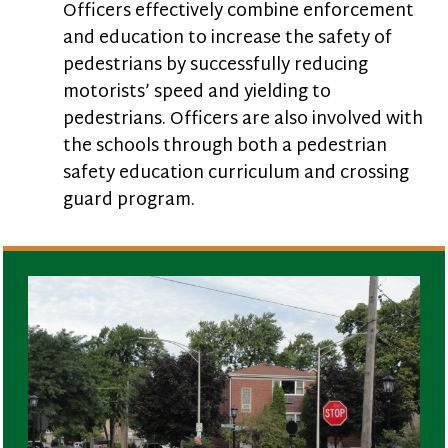
Officers effectively combine enforcement
and education to increase the safety of
pedestrians by successfully reducing
motorists’ speed and yielding to
pedestrians. Officers are also involved with
the schools through both a pedestrian
safety education curriculum and crossing
guard program.