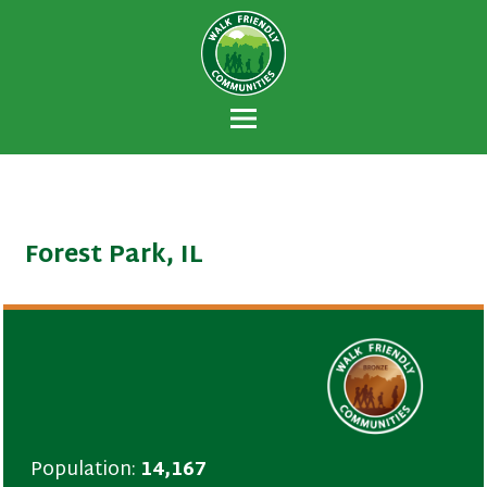
Walk Friendly
A national recognition program developed
Communities
to encourage towns and cities across the
U.S. to establish or recommit to a high
priority for supporting safer walking
environments.
Forest Park, IL
Population:
14,167