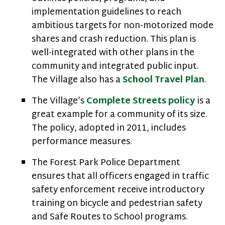
implementation guidelines to reach
ambitious targets for non-motorized mode
shares and crash reduction. This plan is
well-integrated with other plans in the
community and integrated public input.
The Village also has a
School Travel Plan
.
The Village’s
Complete Streets policy
is a
great example for a community of its size.
The policy, adopted in 2011, includes
performance measures.
The Forest Park Police Department
ensures that all officers engaged in traffic
safety enforcement receive introductory
training on bicycle and pedestrian safety
and Safe Routes to School programs.