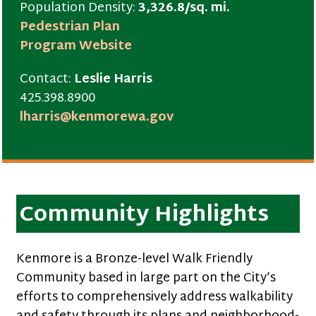
Population Density:
3,326.8/sq. mi.
Pedestrian Plan
Program Website
Contact:
Leslie Harris
425.398.8900
lharris@kenmorewa.gov
Community Highlights
Kenmore is a Bronze-level Walk Friendly
Community based in large part on the City’s
efforts to comprehensively address walkability