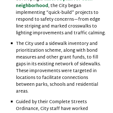
neighborhood
, the City began
implementing “quick-build” projects to
respond to safety concerns—from edge
line striping and marked crosswalks to
lighting improvements and traffic calming.
The City used a sidewalk inventory and
prioritization scheme, along with bond
measures and other grant funds, to fill
gaps in its existing network of sidewalks.
These improvements were targeted in
locations to facilitate connections
between parks, schools and residential
areas.
Guided by their Complete Streets
Ordinance, City staff have worked