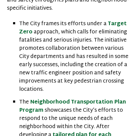
and safety through its plans and neighborhood-
specific initiatives.
The City frames its efforts under a
Target
Zero
approach, which calls for eliminating
fatalities and serious injuries. The initiative
promotes collaboration between various
City departments and has resulted in some
early successes, including the creation of a
new traffic engineer position and safety
improvements at key pedestrian crossing
locations.
The
Neighborhood Transportation Plan
Program
showcases the City’s efforts to
respond to the unique needs of each
neighborhood within the City. After
developing a
tailored plan for each