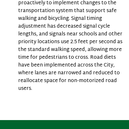
proactively to implement changes to the
transportation system that support safe
walking and bicycling. Signal timing
adjustment has decreased signal cycle
lengths, and signals near schools and other
priority locations use 2.5 feet per second as
the standard walking speed, allowing more
time for pedestrians to cross. Road diets
have been implemented across the City,
where lanes are narrowed and reduced to
reallocate space for non-motorized road
users.