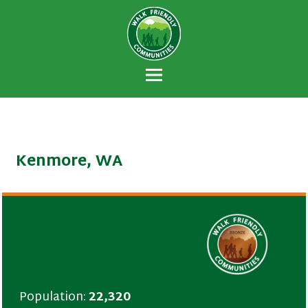
Walk Friendly
A national recognition program developed
Communities
to encourage towns and cities across the
U.S. to establish or recommit to a high
priority for supporting safer walking
environments.
Kenmore, WA
Population:
22,320