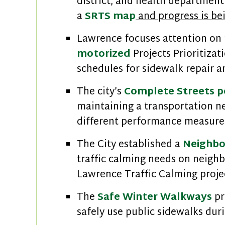
district, and health department 
a
SRTS map
and progress is be
Lawrence focuses attention on f
motorized
Projects Prioritizat
schedules for sidewalk repair
The city’s
Complete Streets p
maintaining a transportation n
different performance measures
The City established a
Neighbo
traffic calming needs on neighb
Lawrence Traffic Calming proje
The
Safe Winter Walkways
pr
safely use public sidewalks dur