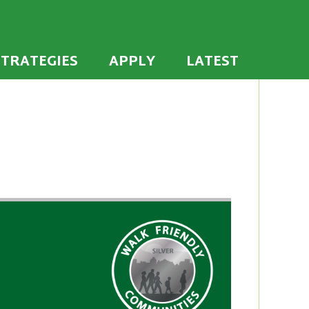
 the U.S. to establish or recommit to a high
ties
STRATEGIES
APPLY
LATEST