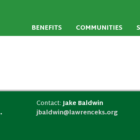
 developed to encourage towns and cities across
endly Communi
walking environments.
BENEFITS
COMMUNITIES
Contact:
Jake Baldwin
.
jbaldwin@lawrenceks.org