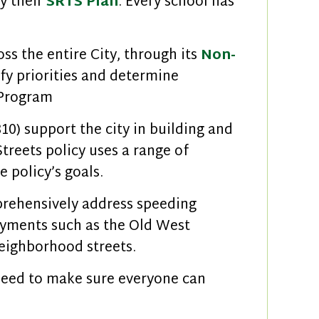
by their
SRTS Plan
. Every school has
ss the entire City, through its
Non-
ify priorities and determine
 Program
10) support the city in building and
reets policy uses a range of
 policy’s goals.
rehensively address speeding
loyments such as the Old West
eighborhood streets.
need to make sure everyone can