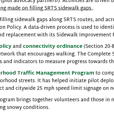
(plus advocacy partners!). Activities are driven 
ing made on filling SRTS sidewalk gaps.
.
illing sidewalk gaps along SRTS routes, and acro
ion Policy. A data-driven process is used to ident
 and replacement with its Sidewalk Improvement
olicy
and
connectivity ordinance
(Section 20-8
etwork that encourages walking. The Complete St
 and indicators to measure progress towards the
rhood Traffic Management Program
to comp
orhood streets. It has helped initiate pilot dep
ct and citywide 25 mph speed limit signage on n
ogram brings together volunteers and those in 
ing snowy conditions.