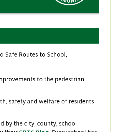
o Safe Routes to School,
mprovements to the pedestrian
h, safety and welfare of residents
 by the city, county, school