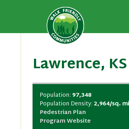
A national recognition program
Walk Fri
priority for supporting safer 
Skip
to
content
Lawrence, KS
Population:
97,348
Population Density:
2,964/sq. mi
Pedestrian Plan
Program Website