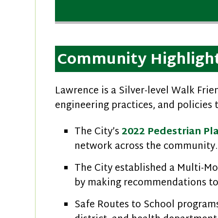
Community Highligh
Lawrence is a Silver-level Walk Fri
engineering practices, and policies 
The City’s
2022 Pedestrian Pl
network across the community.
The City established a Multi-M
by making recommendations to
Safe Routes to School programs 