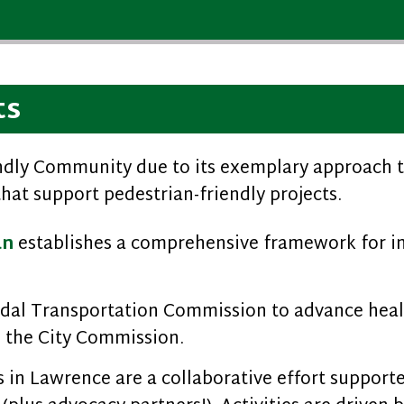
ts
endly Community due to its exemplary approach t
that support pedestrian-friendly projects.
an
establishes a comprehensive framework for i
odal Transportation Commission to advance healt
 the City Commission.
in Lawrence are a collaborative effort supported