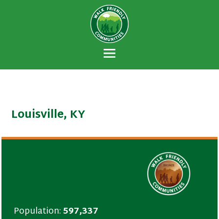
Walk Friendly
A national recognition program developed
Communities
to encourage towns and cities across the
U.S. to establish or recommit to a high
priority for supporting safer walking
environments.
Louisville, KY
Population:
597,337