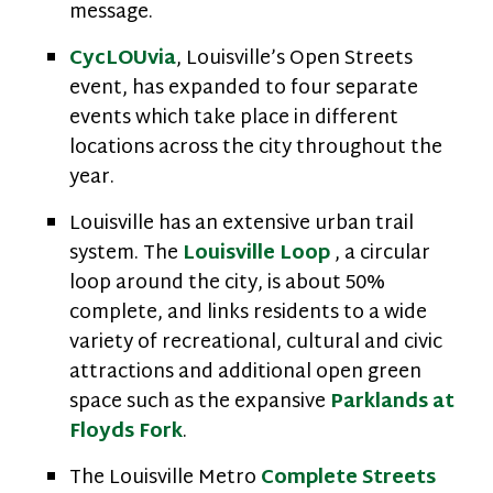
message.
CycLOUvia
, Louisville’s Open Streets
event, has expanded to four separate
events which take place in different
locations across the city throughout the
year.
Louisville has an extensive urban trail
system. The
Louisville Loop
, a circular
loop around the city, is about 50%
complete, and links residents to a wide
variety of recreational, cultural and civic
attractions and additional open green
space such as the expansive
Parklands at
Floyds Fork
.
The Louisville Metro
Complete Streets