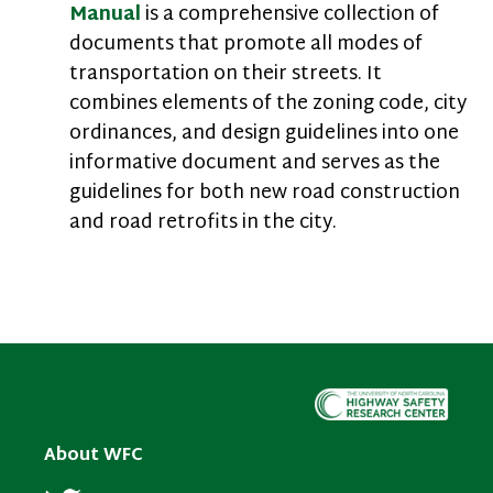
Manual
is a comprehensive collection of
documents that promote all modes of
transportation on their streets. It
combines elements of the zoning code, city
ordinances, and design guidelines into one
informative document and serves as the
guidelines for both new road construction
and road retrofits in the city.
About WFC