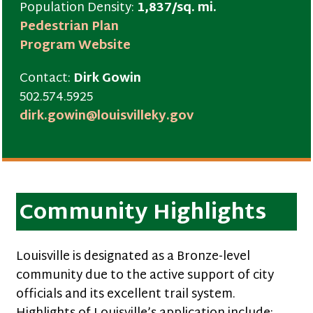
Population Density:
1,837/sq. mi.
Pedestrian Plan
Program Website
Contact:
Dirk Gowin
502.574.5925
dirk.gowin@louisvilleky.gov
Community Highlights
Louisville is designated as a Bronze-level
community due to the active support of city
officials and its excellent trail system.