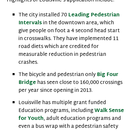
Highlights of Louisville’s application include:
The city installed 70
Leading Pedestrian
Intervals
in the downtown area, which
give people on foot a 4 second head start
in crosswalks. They have implemented 11
road diets which are credited for
measurable reduction in pedestrian
crashes.
The bicycle and pedestrian only
Big Four
Bridge
has seen close to 160,000 crossings
per year since opening in 2013.
Louisville has multiple grant funded
Education programs, including
Walk Sense
for Youth
, adult education programs and
even a bus wrap with a pedestrian safety