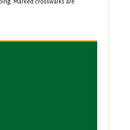
iping. Marked crosswalks are