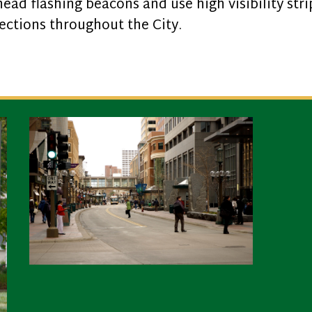
ad flashing beacons and use high visibility str
sections throughout the City.