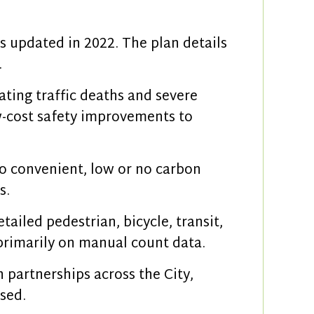
s updated in 2022. The plan details
.
ating traffic deaths and severe
ow-cost safety improvements to
to convenient, low or no carbon
s.
tailed pedestrian, bicycle, transit,
d primarily on manual count data.
 partnerships across the City,
sed.