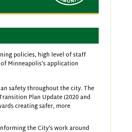
ng policies, high level of staff
of Minneapolis’s application
ian safety throughout the city. The
 Transition Plan Update (2020 and
wards creating safer, more
nforming the City’s work around