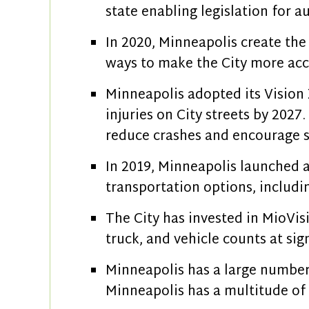
state enabling legislation for
In 2020, Minneapolis create the
ways to make the City more acc
Minneapolis adopted its Vision 
injuries on City streets by 2027
reduce crashes and encourage s
In 2019, Minneapolis launched a
transportation options, includin
The City has invested in MioVisi
truck, and vehicle counts at sig
Minneapolis has a large number 
Minneapolis has a multitude of 