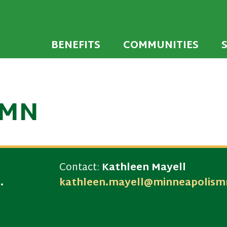
 developed to encourage towns and cities across
endly Communi
walking environments.
BENEFITS
COMMUNITIES
 MN
Contact:
Kathleen Mayell
.
kathleen.mayell@minneapolism