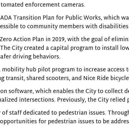
 automated enforcement cameras.
 ADA Transition Plan for Public Works, which wa
essible to community members with disabilities
Zero Action Plan in 2019, with the goal of elimin
. The City created a capital program to install l
afer driving behaviors.
 mobility hub pilot program to increase access 
g transit, shared scooters, and Nice Ride bicycle
on software, which enables the City to collect de
nalized intersections. Previously, the City relie
of staff dedicated to pedestrian issues. Through
opportunities for pedestrian issues to be addres