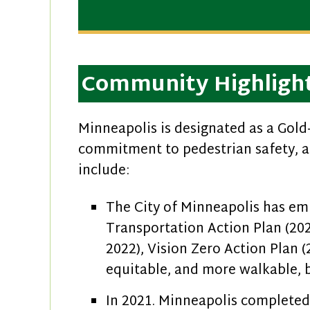
Community Highligh
Minneapolis is designated as a Gold-
commitment to pedestrian safety, a
include:
The City of Minneapolis has emb
Transportation Action Plan (20
2022), Vision Zero Action Plan 
equitable, and more walkable, b
In 2021. Minneapolis complete