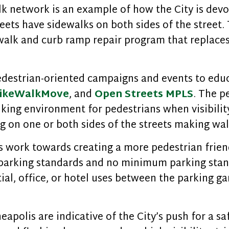
k network is an example of how the City is devo
treets have sidewalks on both sides of the street
walk and curb ramp repair program that replaces
destrian-oriented campaigns and events to educ
ikeWalkMove
, and
Open Streets MPLS
. The p
ing environment for pedestrians when visibility i
ng on one or both sides of the streets making wal
 work towards creating a more pedestrian friend
arking standards and no minimum parking stand
al, office, or hotel uses between the parking ga
eapolis are indicative of the City’s push for a 