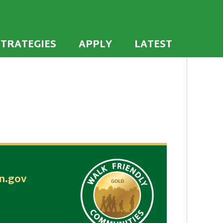
 the U.S. to establish or recommit to a high
ties
STRATEGIES
APPLY
LATEST
n.gov