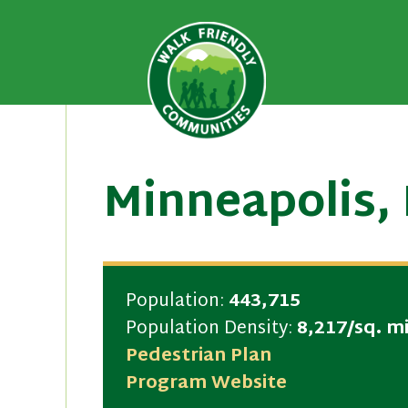
A national recognition program
Walk Fri
priority for supporting safer 
Skip
to
content
Minneapolis,
Population:
443,715
Population Density:
8,217/sq. mi
Pedestrian Plan
Program Website