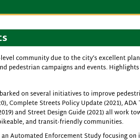
ts
level community due to the city’s excellent planni
nd pedestrian campaigns and events. Highlights 
arked on several initiatives to improve pedestr
20), Complete Streets Policy Update (2021), ADA
(2019) and Street Design Guide (2021) all work to
ikeable, and transit-friendly communities.
d an Automated Enforcement Study focusing on i