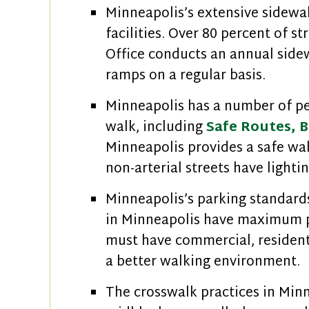
Minneapolis’s extensive sidewal
facilities. Over 80 percent of s
Office conducts an annual side
ramps on a regular basis.
Minneapolis has a number of pe
walk, including
Safe Routes,
B
Minneapolis provides a safe walk
non-arterial streets have lighti
Minneapolis’s parking standards
in Minneapolis have maximum p
must have commercial, residenti
a better walking environment.
The crosswalk practices in Minn