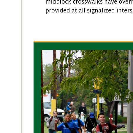
midblock crosswalks have overhe
provided at all signalized inter