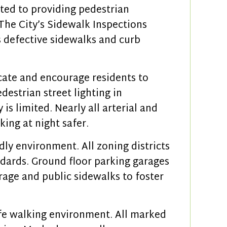
ted to providing pedestrian
. The City’s Sidewalk Inspections
 defective sidewalks and curb
ate and encourage residents to
edestrian street lighting in
s limited. Nearly all arterial and
king at night safer.
ly environment. All zoning districts
ards. Ground floor parking garages
rage and public sidewalks to foster
safe walking environment. All marked