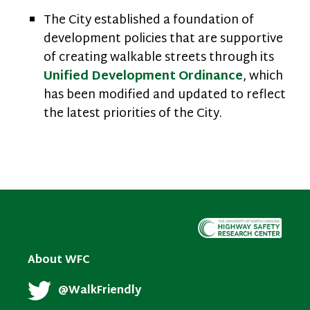
The City established a foundation of
development policies that are supportive
of creating walkable streets through its
Unified Development Ordinance
, which
has been modified and updated to reflect
the latest priorities of the City.
About WFC
@WalkFriendly