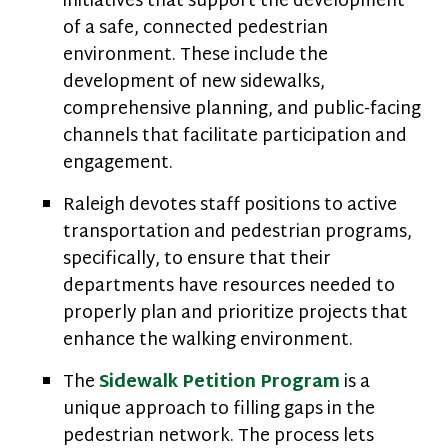
initiatives that support the development
of a safe, connected pedestrian
environment. These include the
development of new sidewalks,
comprehensive planning, and public-facing
channels that facilitate participation and
engagement.
Raleigh devotes staff positions to active
transportation and pedestrian programs,
specifically, to ensure that their
departments have resources needed to
properly plan and prioritize projects that
enhance the walking environment.
The
Sidewalk Petition Program
is a
unique approach to filling gaps in the
pedestrian network. The process lets