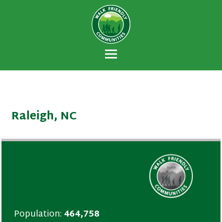
Walk Friendly
A national recognition program developed
Communities
to encourage towns and cities across the
U.S. to establish or recommit to a high
priority for supporting safer walking
environments.
Raleigh, NC
Population:
464,758