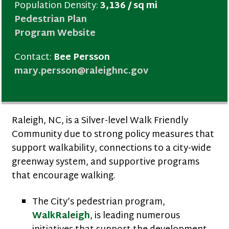
Population Density:
3,136 / sq mi
Pedestrian Plan
Program Website
Contact:
Bee Persson
mary.persson@raleighnc.gov
Raleigh, NC, is a Silver-level Walk Friendly
Community due to strong policy measures that
support walkability, connections to a city-wide
greenway system, and supportive programs
that encourage walking.
The City’s pedestrian program,
WalkRaleigh
, is leading numerous