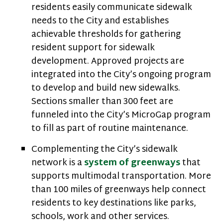
residents easily communicate sidewalk
needs to the City and establishes
achievable thresholds for gathering
resident support for sidewalk
development. Approved projects are
integrated into the City’s ongoing program
to develop and build new sidewalks.
Sections smaller than 300 feet are
funneled into the City’s MicroGap program
to fill as part of routine maintenance.
Complementing the City’s sidewalk
network is a
system of greenways
that
supports multimodal transportation. More
than 100 miles of greenways help connect
residents to key destinations like parks,
schools, work and other services.