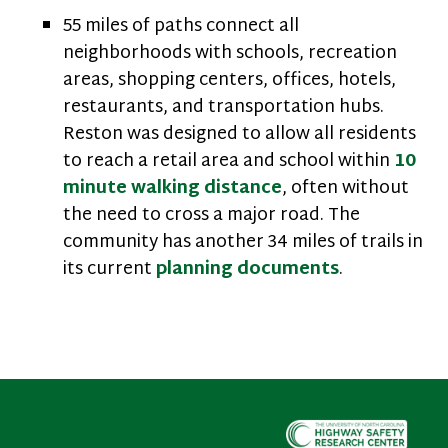
55 miles of paths connect all
neighborhoods with schools, recreation
areas, shopping centers, offices, hotels,
restaurants, and transportation hubs.
Reston was designed to allow all residents
to reach a retail area and school within
10
minute walking distance
, often without
the need to cross a major road. The
community has another 34 miles of trails in
its current
planning documents
.