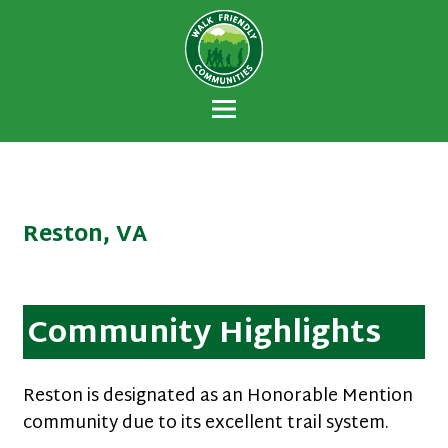
Walk Friendly
A national recognition program developed
Communities
to encourage towns and cities across the
U.S. to establish or recommit to a high
priority for supporting safer walking
environments.
Reston, VA
Community Highlights
Reston is designated as an Honorable Mention
community due to its excellent trail system.