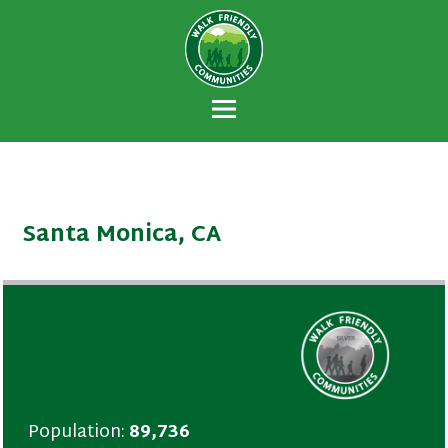
Walk Friendly
A national recognition program developed
Communities
to encourage towns and cities across the
U.S. to establish or recommit to a high
priority for supporting safer walking
environments.
Santa Monica, CA
Population:
89,736