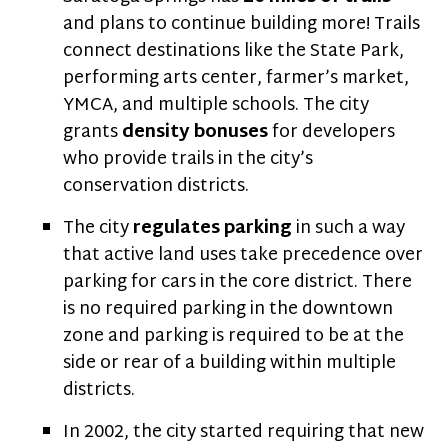
and plans to continue building more! Trails
connect destinations like the State Park,
performing arts center, farmer’s market,
YMCA, and multiple schools. The city
grants
density bonuses
for developers
who provide trails in the city’s
conservation districts.
The city
regulates parking
in such a way
that active land uses take precedence over
parking for cars in the core district. There
is no required parking in the downtown
zone and parking is required to be at the
side or rear of a building within multiple
districts.
In 2002, the city started requiring that new