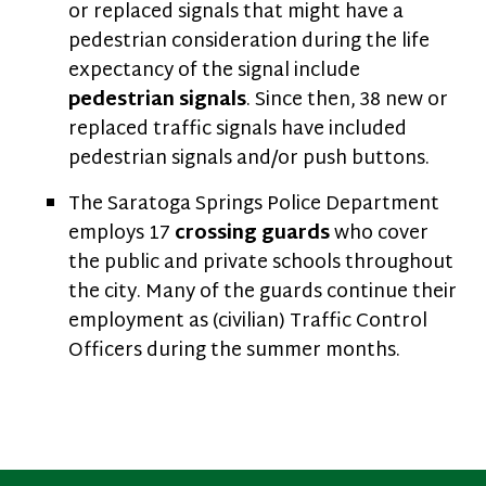
or replaced signals that might have a
pedestrian consideration during the life
expectancy of the signal include
pedestrian signals
. Since then, 38 new or
replaced traffic signals have included
pedestrian signals and/or push buttons.
The Saratoga Springs Police Department
employs 17
crossing guards
who cover
the public and private schools throughout
the city. Many of the guards continue their
employment as (civilian) Traffic Control
Officers during the summer months.