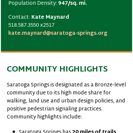
Population Density:
947/sq. mi.
Contact:
Kate Maynard
518.587.3550 x2517
kate.maynard@saratoga-springs.org
COMMUNITY HIGHLIGHTS
Saratoga Springs is designated as a Bronze-level
community due to its high mode share for
walking, land use and urban design policies, and
positive pedestrian signaling practices.
Community highlights include:
Saratoga Springs has
20 miles of trails