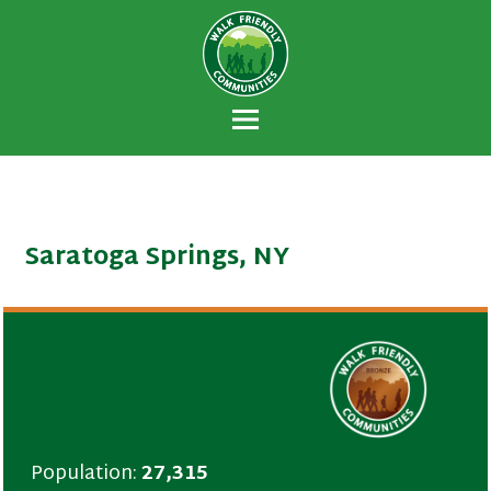
Walk Friendly
A national recognition program developed
Communities
to encourage towns and cities across the
U.S. to establish or recommit to a high
priority for supporting safer walking
environments.
Saratoga Springs, NY
Population:
27,315