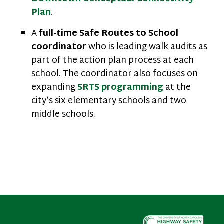
Plan
.
A
full-time Safe Routes to School
coordinator
who is leading walk audits as
part of the action plan process at each
school. The coordinator also focuses on
expanding
SRTS programming
at the
city’s six elementary schools and two
middle schools.