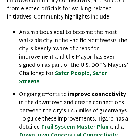
improve community connectivity, and support
from elected officials for walking-related
initiatives. Community highlights include:
An ambitious goal to become the most
walkable city in the Pacific Northwest! The
city is keenly aware of areas for
improvement and the Mayor has even
signed on as part of the U.S. DOT’s Mayors’
Challenge for
Safer People, Safer
Streets
.
Ongoing efforts to
improve connectivity
in the downtown and create connections
between the city’s 17.5 miles of greenways.
To guide these improvements, Tigard has a
detailed
Trail System Master Plan
and a
Downtown Conceptual Connectivity