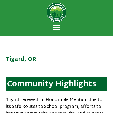
Walk Friendly
A national recognition program developed
Communities
to encourage towns and cities across the
U.S. to establish or recommit to a high
priority for supporting safer walking
environments.
Tigard, OR
Community Highlights
Tigard received an Honorable Mention due to
its Safe Routes to School program, efforts to