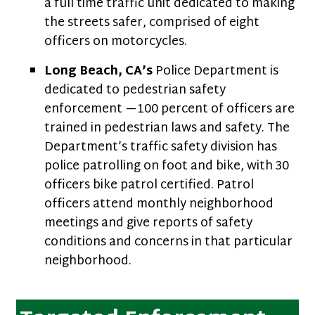
a full time traffic unit dedicated to making
the streets safer, comprised of eight
officers on motorcycles.
Long Beach, CA’s
Police Department is
dedicated to pedestrian safety
enforcement —100 percent of officers are
trained in pedestrian laws and safety. The
Department’s traffic safety division has
police patrolling on foot and bike, with 30
officers bike patrol certified. Patrol
officers attend monthly neighborhood
meetings and give reports of safety
conditions and concerns in that particular
neighborhood.