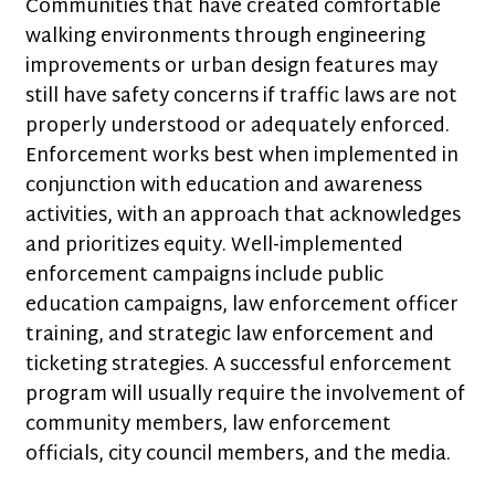
Communities that have created comfortable
walking environments through engineering
improvements or urban design features may
still have safety concerns if traffic laws are not
properly understood or adequately enforced.
Enforcement works best when implemented in
conjunction with education and awareness
activities, with an approach that acknowledges
and prioritizes equity. Well-implemented
enforcement campaigns include public
education campaigns, law enforcement officer
training, and strategic law enforcement and
ticketing strategies. A successful enforcement
program will usually require the involvement of
community members, law enforcement
officials, city council members, and the media.