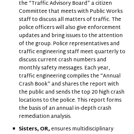
the “Traffic Advisory Board” a citizen
Committee that meets with Public Works
staff to discuss all matters of traffic. The
police officers will also give enforcement
updates and bring issues to the attention
of the group. Police representatives and
traffic engineering staff meet quarterly to
discuss current crash numbers and
monthly safety messages. Each year,
traffic engineering compiles the “Annual
Crash Book” and shares the report with
the public and sends the top 20 high crash
locations to the police. This report forms
the basis of an annual in-depth crash
remediation analysis.
Sisters, OR,
ensures multidisciplinary