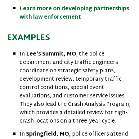
Learn more on developing partnerships
with law enforcement
EXAMPLES
In
Lee’s Summit, MO
, the police
department and city traffic engineers
coordinate on strategic safety plans,
development review, temporary traffic
control conditions, special event
evaluations, and customer service issues.
They also lead the Crash Analysis Program,
which provides a detailed review for high-
crash locations on a three-year cycle.
In
Springfield, MO,
police officers attend