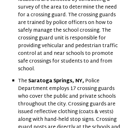
survey of the area to determine the need
for a crossing guard. The crossing guards
are trained by police officers on how to
safely manage the school crossing. The
crossing guard unit is responsible for
providing vehicular and pedestrian traffic
control at and near schools to promote
safe crossings for students to and from
school.
The
Saratoga Springs, NY,
Police
Department employs 17 crossing guards
who cover the public and private schools
throughout the city. Crossing guards are
issued reflective clothing (coats & vests)
along with hand-held stop signs. Crossing
guard posts are directly at the schools and