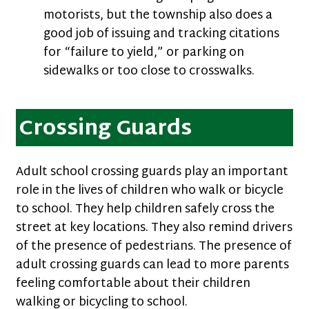
motorists, but the township also does a
good job of issuing and tracking citations
for “failure to yield,” or parking on
sidewalks or too close to crosswalks.
Crossing Guards
Adult school crossing guards play an important
role in the lives of children who walk or bicycle
to school. They help children safely cross the
street at key locations. They also remind drivers
of the presence of pedestrians. The presence of
adult crossing guards can lead to more parents
feeling comfortable about their children
walking or bicycling to school.