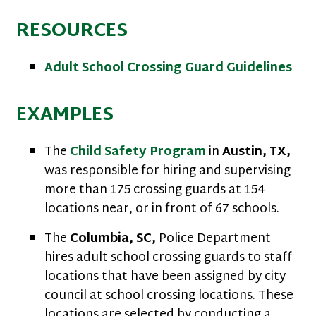
RESOURCES
Adult School Crossing Guard Guidelines
EXAMPLES
The
Child Safety Program
in
Austin, TX,
was responsible for hiring and supervising
more than 175 crossing guards at 154
locations near, or in front of 67 schools.
The
Columbia, SC,
Police Department
hires adult school crossing guards to staff
locations that have been assigned by city
council at school crossing locations. These
locations are selected by conducting a