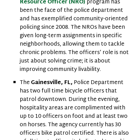
Resource Officer (NRO)
program has
been the face of the police department
and has exemplified community-oriented
policing since 2008. The NROs have been
given long-term assignments in specific
neighborhoods, allowing them to tackle
chronic problems. The officers’ role is not
just about solving crime; it is about
improving community livability.
The
Gainesville,
FL,
Police Department
has two full time bicycle officers that
patrol downtown. During the evening,
hospitality areas are complimented with
up to 10 officers on foot and at least two
on horses. The agency currently has 30
officers bike patrol certified. There is also