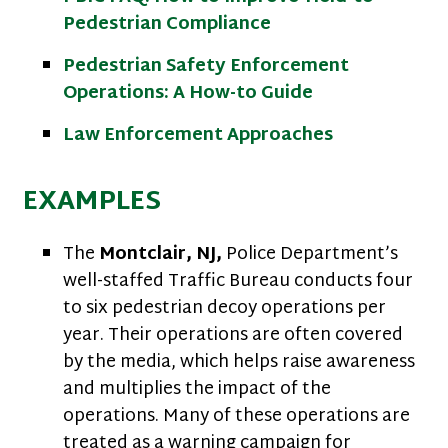
Pedestrian Compliance
Pedestrian Safety Enforcement
Operations: A How-to Guide
Law Enforcement Approaches
EXAMPLES
The
Montclair, NJ,
Police Department’s
well-staffed Traffic Bureau conducts four
to six pedestrian decoy operations per
year. Their operations are often covered
by the media, which helps raise awareness
and multiplies the impact of the
operations. Many of these operations are
treated as a warning campaign for