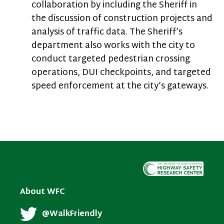
collaboration by including the Sheriff in
the discussion of construction projects and
analysis of traffic data. The Sheriff’s
department also works with the city to
conduct targeted pedestrian crossing
operations, DUI checkpoints, and targeted
speed enforcement at the city’s gateways.
About WFC
@WalkFriendly