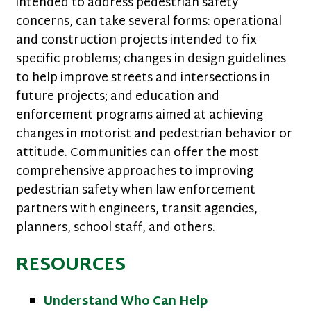
intended to address pedestrian safety
concerns, can take several forms: operational
and construction projects intended to fix
specific problems; changes in design guidelines
to help improve streets and intersections in
future projects; and education and
enforcement programs aimed at achieving
changes in motorist and pedestrian behavior or
attitude. Communities can offer the most
comprehensive approaches to improving
pedestrian safety when law enforcement
partners with engineers, transit agencies,
planners, school staff, and others.
RESOURCES
Understand Who Can Help