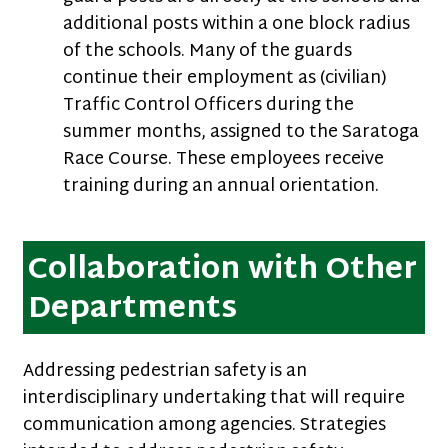
additional posts within a one block radius
of the schools. Many of the guards
continue their employment as (civilian)
Traffic Control Officers during the
summer months, assigned to the Saratoga
Race Course. These employees receive
training during an annual orientation.
Collaboration with Other
Departments
Addressing pedestrian safety is an
interdisciplinary undertaking that will require
communication among agencies. Strategies