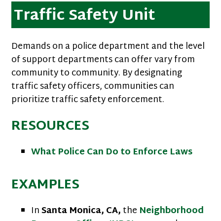
Traffic Safety Unit
Demands on a police department and the level
of support departments can offer vary from
community to community. By designating
traffic safety officers, communities can
prioritize traffic safety enforcement.
RESOURCES
What Police Can Do to Enforce Laws
EXAMPLES
In
Santa Monica, CA,
the
Neighborhood