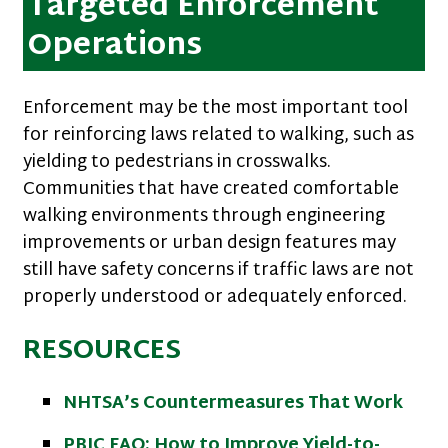
Targeted Enforcement
Operations
Enforcement may be the most important tool
for reinforcing laws related to walking, such as
yielding to pedestrians in crosswalks.
Communities that have created comfortable
walking environments through engineering
improvements or urban design features may
still have safety concerns if traffic laws are not
properly understood or adequately enforced.
RESOURCES
NHTSA’s Countermeasures That Work
PBIC FAQ: How to Improve Yield-to-