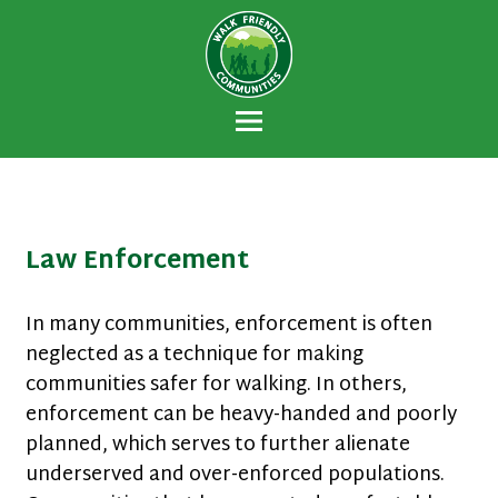
Walk Friendly
A national recognition program developed
Communities
to encourage towns and cities across the
U.S. to establish or recommit to a high
priority for supporting safer walking
environments.
Law Enforcement
In many communities, enforcement is often
neglected as a technique for making
communities safer for walking. In others,
enforcement can be heavy-handed and poorly
planned, which serves to further alienate
underserved and over-enforced populations.