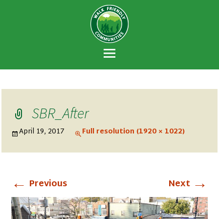
Walk Friendly
A national recognition program developed
Communities
to encourage towns and cities across the
U.S. to establish or recommit to a high
priority for supporting safer walking
environments.
SBR_After
April 19, 2017
Full resolution (1920 × 1022)
←
→
Previous
Next