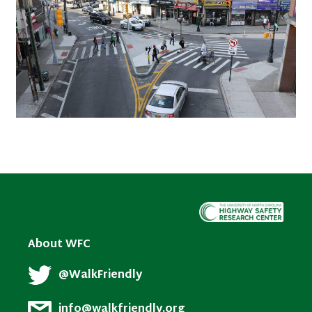
About WFC
@WalkFriendly
info@walkfriendly.org