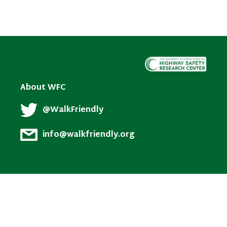
About WFC
@WalkFriendly
info@walkfriendly.org