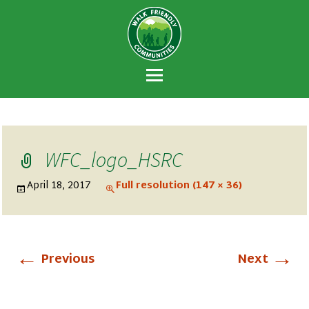
Walk Friendly
A national recognition program developed
Communities
to encourage towns and cities across the
U.S. to establish or recommit to a high
priority for supporting safer walking
environments.
WFC_logo_HSRC
April 18, 2017
Full resolution (147 × 36)
←
→
Previous
Next