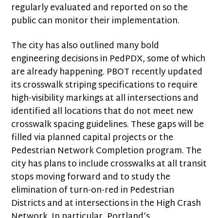
regularly evaluated and reported on so the
public can monitor their implementation.
The city has also outlined many bold
engineering decisions in PedPDX, some of which
are already happening. PBOT recently updated
its crosswalk striping specifications to require
high-visibility markings at all intersections and
identified all locations that do not meet new
crosswalk spacing guidelines. These gaps will be
filled via planned capital projects or the
Pedestrian Network Completion program. The
city has plans to include crosswalks at all transit
stops moving forward and to study the
elimination of turn-on-red in Pedestrian
Districts and at intersections in the High Crash
Network. In particular, Portland’s