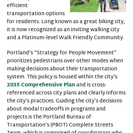
efficient
transportation options
for residents. Long known as a great biking city,
it is now recognized as an inviting walking city
and a Platinum-level Walk Friendly Community.
Portland’s “Strategy for People Movement”
prioritizes pedestrians over other modes when
making decisions about their transportation
system. This policy is housed within the city’s
2035 Comprehensive Plan
and is cross-
referenced across city plans and clearly informs
the city’s practices. Guiding the city’s decisions
about modal tradeoffs in programs and
projects is the Portland Bureau of
Transportation’s (PBOT) Complete Streets