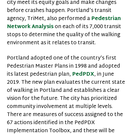
city meet its equity goals and make changes
before crashes happen. Portland’s transit
agency, TriMet, also performed a
Pedestrian
Network Analysis
on each of its 7,000 transit
stops to determine the quality of the walking
environment as it relates to transit.
Portland adopted one of the country’s first
Pedestrian Master Plans in 1998 and adopted
its latest pedestrian plan,
PedPDX
, in June
2019. The new plan evaluates the current state
of walking in Portland and establishes a clear
vision for the future. The city has prioritized
community involvement at multiple levels.
There are measures of success assigned to the
67 actions identified in the PedPDX
Implementation Toolbox, and these will be