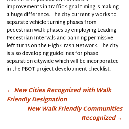
improvements in traffic signal timing is making
a huge difference. The city currently works to
separate vehicle turning phases from
pedestrian walk phases by employing Leading
Pedestrian Intervals and banning permissive
left turns on the High Crash Network. The city
is also developing guidelines for phase
separation citywide which will be incorporated
in the PBOT project development checklist.
Post
←
New Cities Recognized with Walk
Friendly Designation
navigation
New Walk Friendly Communities
Recognized
→