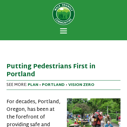
Walk Friendly
A national recognition program developed
Communities
to encourage towns and cities across the
U.S. to establish or recommit to a high
priority for supporting safer walking
environments.
Putting Pedestrians First in
Portland
SEE MORE:
PLAN
•
PORTLAND
•
VISION ZERO
For decades, Portland,
Oregon, has been at
the forefront of
providing safe and