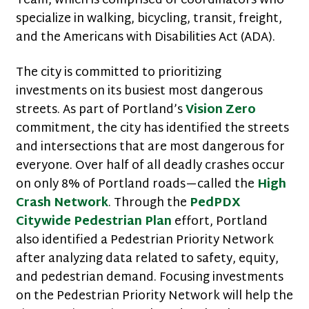
Team, which is comprised of coordinators who
specialize in walking, bicycling, transit, freight,
and the Americans with Disabilities Act (ADA).
The city is committed to prioritizing
investments on its busiest most dangerous
streets. As part of Portland’s
Vision Zero
commitment, the city has identified the streets
and intersections that are most dangerous for
everyone. Over half of all deadly crashes occur
on only 8% of Portland roads—called the
High
Crash Network
. Through the
PedPDX
Citywide Pedestrian Plan
effort, Portland
also identified a Pedestrian Priority Network
after analyzing data related to safety, equity,
and pedestrian demand. Focusing investments
on the Pedestrian Priority Network will help the