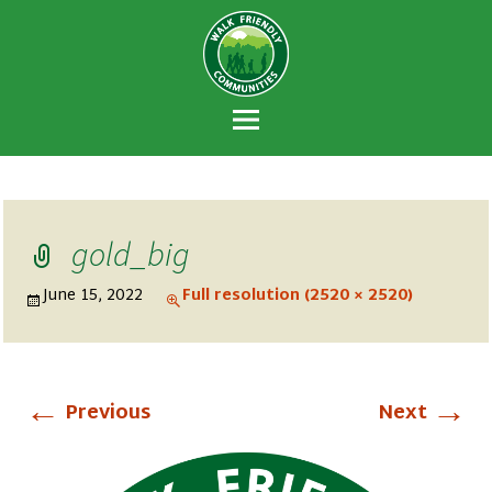
Walk Friendly
A national recognition program developed
Communities
to encourage towns and cities across the
U.S. to establish or recommit to a high
priority for supporting safer walking
environments.
gold_big
June 15, 2022
Full resolution (2520 × 2520)
←
→
Previous
Next