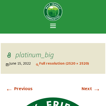
Walk Friendly
A national recognition program developed
Communities
to encourage towns and cities across the
U.S. to establish or recommit to a high
priority for supporting safer walking
environments.
platinum_big
June 15, 2022
Full resolution (2520 × 2520)
←
→
Previous
Next