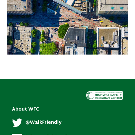
About WFC
@WalkFriendly