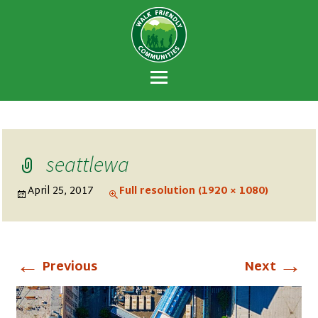
Walk Friendly
A national recognition program developed
Communities
to encourage towns and cities across the
U.S. to establish or recommit to a high
priority for supporting safer walking
environments.
seattlewa
April 25, 2017
Full resolution (1920 × 1080)
←
→
Previous
Next