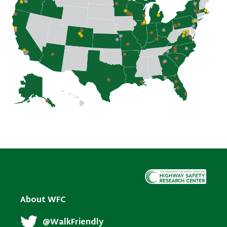
About WFC
@WalkFriendly