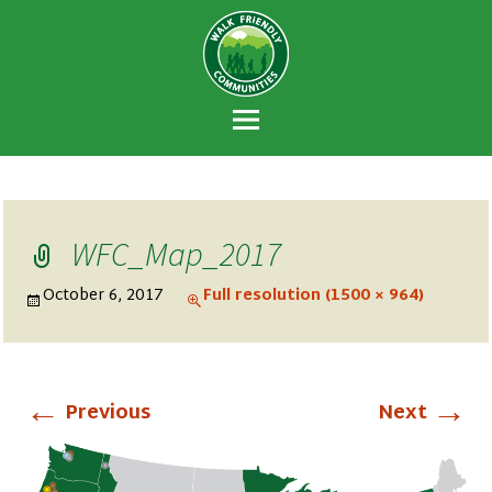
Walk Friendly
A national recognition program developed
Communities
to encourage towns and cities across the
U.S. to establish or recommit to a high
priority for supporting safer walking
environments.
WFC_Map_2017
October 6, 2017
Full resolution (1500 × 964)
←
→
Previous
Next