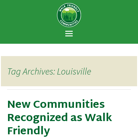
Walk Friendly
A national recognition program developed
Communities
to encourage towns and cities across the
U.S. to establish or recommit to a high
priority for supporting safer walking
environments.
Tag Archives: Louisville
New Communities
Recognized as Walk
Friendly