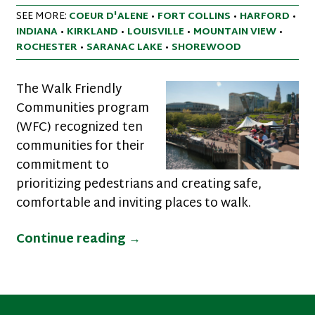
SEE MORE:
COEUR D'ALENE
•
FORT COLLINS
•
HARFORD
•
INDIANA
•
KIRKLAND
•
LOUISVILLE
•
MOUNTAIN VIEW
•
ROCHESTER
•
SARANAC LAKE
•
SHOREWOOD
The Walk Friendly
Communities program
(WFC) recognized ten
communities for their
commitment to
prioritizing pedestrians and creating safe,
comfortable and inviting places to walk.
New Communities Recognized
Continue reading
→