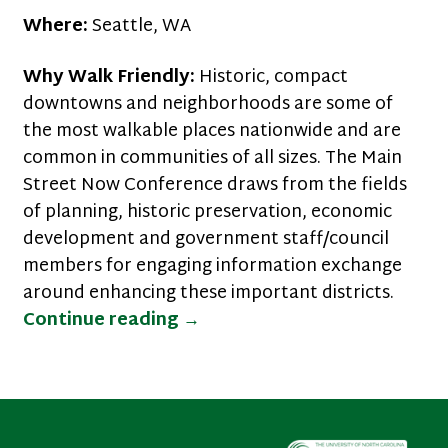
Where:
Seattle, WA
Why Walk Friendly:
Historic, compact
downtowns and neighborhoods are some of
the most walkable places nationwide and are
common in communities of all sizes. The Main
Street Now Conference draws from the fields
of planning, historic preservation, economic
development and government staff/council
members for engaging information exchange
around enhancing these important districts.
Walk Friendly Communities o
Continue reading
→