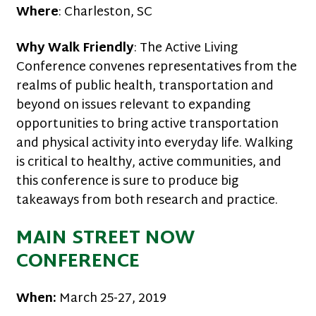
Where
: Charleston, SC
Why Walk Friendly
: The Active Living
Conference convenes representatives from the
realms of public health, transportation and
beyond on issues relevant to expanding
opportunities to bring active transportation
and physical activity into everyday life. Walking
is critical to healthy, active communities, and
this conference is sure to produce big
takeaways from both research and practice.
MAIN STREET NOW
CONFERENCE
When:
March 25-27, 2019