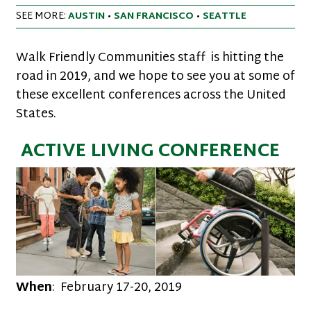
SEE MORE:
AUSTIN
•
SAN FRANCISCO
•
SEATTLE
Walk Friendly Communities staff is hitting the
road in 2019, and we hope to see you at some of
these excellent conferences across the United
States.
ACTIVE LIVING CONFERENCE
When
: February 17-20, 2019