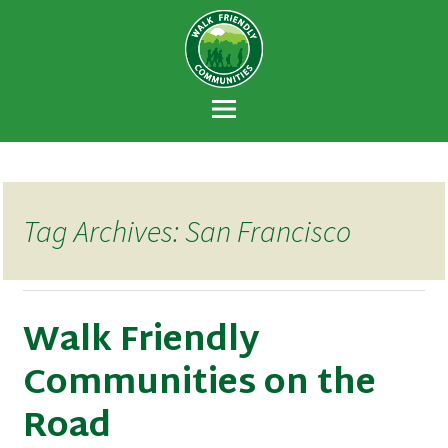
Walk Friendly
A national recognition program developed
Communities
to encourage towns and cities across the
U.S. to establish or recommit to a high
priority for supporting safer walking
environments.
Tag Archives: San Francisco
Walk Friendly
Communities on the
Road