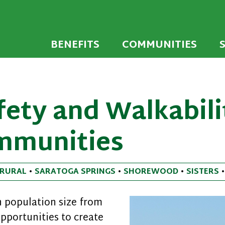
 developed to encourage towns and cities across
endly Communi
walking environments.
BENEFITS
COMMUNITIES
ety and Walkabili
mmunities
RURAL
•
SARATOGA SPRINGS
•
SHOREWOOD
•
SISTERS
 population size from
opportunities to create