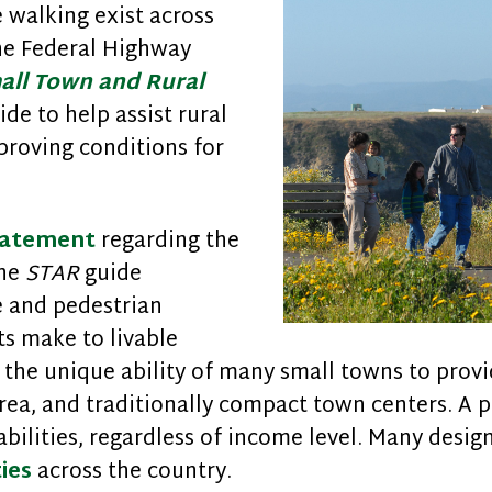
walking exist across
the Federal Highway
all Town and Rural
ide to help assist rural
roving conditions for
tatement
regarding the
the
STAR
guide
e and pedestrian
s make to livable
the unique ability of many small towns to prov
rea, and traditionally compact town centers. A p
abilities, regardless of income level. Many desig
ies
across the country.