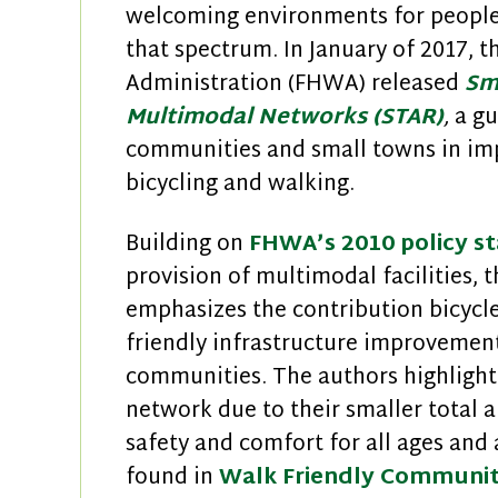
welcoming environments for people 
that spectrum. In January of 2017, 
Administration (FHWA) released
Sm
Multimodal Networks (STAR)
,
a gu
communities and small towns in imp
bicycling and walking.
Building on
FHWA’s 2010 policy s
provision of multimodal facilities, 
emphasizes the contribution bicycl
friendly infrastructure improvement
communities. The authors highlight 
network due to their smaller total a
safety and comfort for all ages and 
found in
Walk Friendly Communit