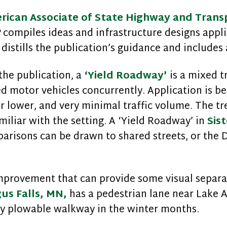
rican Associate of State Highway and Transp
R
compiles ideas and infrastructure designs appli
distills the publication’s guidance and includes 
the publication, a
‘Yield Roadway’
is a mixed t
ed motor vehicles concurrently. Application is bes
 lower, and very minimal traffic volume. The tr
iliar with the setting. A ‘Yield Roadway’ in
Sist
arisons can be drawn to shared streets, or the 
mprovement that can provide some visual separat
gus Falls, MN,
has a pedestrian lane near Lake Al
ily plowable walkway in the winter months.