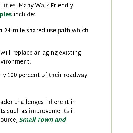
ilities. Many Walk Friendly
ples
include:
a 24-mile shared use path which
will replace an aging existing
environment.
ly 100 percent of their roadway
ader challenges inherent in
its such as improvements in
source,
Small Town and