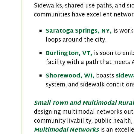
Sidewalks, shared use paths, and si
communities have excellent network
Saratoga Springs, NY,
is work
loops around the city.
Burlington, VT,
is soon to em
facility with a path that meets
Shorewood, WI,
boasts
sidewa
system, and sidewalk conditions
Small Town and Multimodal Rura
designing multimodal networks outs
community livability, public health
Multimodal Networks
is an excell