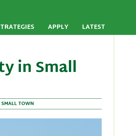
 the U.S. to establish or recommit to a high
ties
STRATEGIES
APPLY
LATEST
ty in Small
•
SMALL TOWN