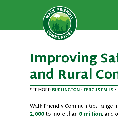
A national recognition program
Walk Fri
priority for supporting safer 
Skip
to
content
Improving Saf
and Rural Co
SEE MORE:
BURLINGTON
•
FERGUS FALLS
•
Walk Friendly Communities range in
2,000
to more than
8 million
, and 