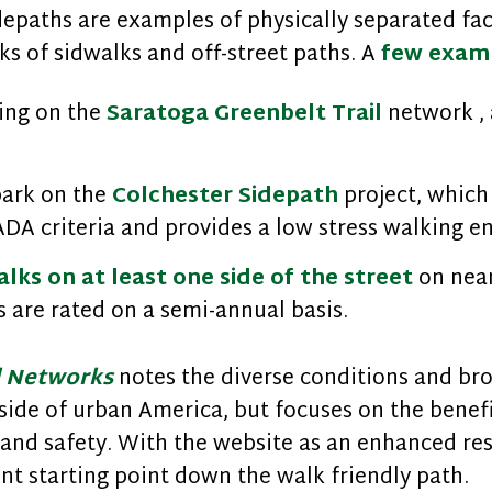
depaths are examples of physically separated fac
s of sidwalks and off-street paths. A
few exam
ing on the
Saratoga Greenbelt Trail
network , 
bark on the
Colchester Sidepath
project, which 
 ADA criteria and provides a low stress walking 
lks on at least one side of the street
on near
 are rated on a semi-annual basis.
l Networks
notes the diverse conditions and bro
ide of urban America, but focuses on the benef
, and safety. With the website as an enhanced re
ent starting point down the walk friendly path.