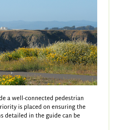
ide a well-connected pedestrian
riority is placed on ensuring the
ns detailed in the guide can be