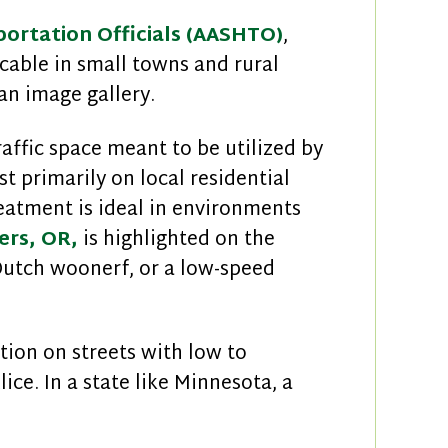
ortation Officials (AASHTO)
,
cable in small towns and rural
an image gallery.
raffic space meant to be utilized by
t primarily on local residential
eatment is ideal in environments
ers, OR,
is highlighted on the
Dutch woonerf, or a low-speed
ion on streets with low to
ice. In a state like Minnesota, a