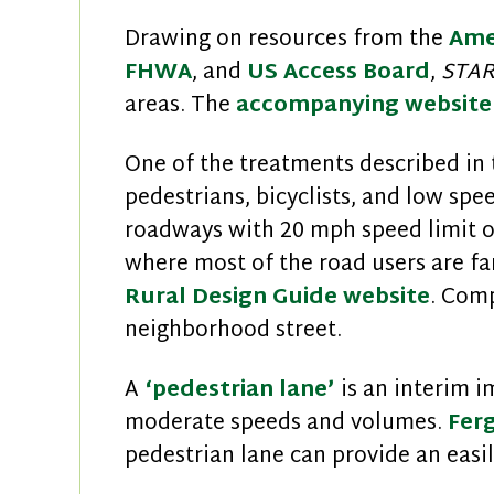
Drawing on resources from the
Ame
FHWA
, and
US Access Board
,
STA
areas. The
accompanying website
One of the treatments described in 
pedestrians, bicyclists, and low spe
roadways with 20 mph speed limit or
where most of the road users are fam
Rural Design Guide website
. Comp
neighborhood street.
A
‘pedestrian lane’
is an interim i
moderate speeds and volumes.
Fer
pedestrian lane can provide an eas