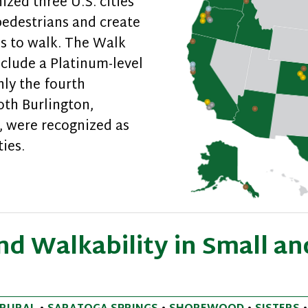
ed three U.S. cities
pedestrians and create
es to walk. The Walk
clude a Platinum-level
nly the fourth
oth Burlington,
, were recognized as
ies.
ndly Communities Recognized
d Walkability in Small an