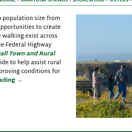
RURAL
•
SARATOGA SPRINGS
•
SHOREWOOD
•
SISTERS
 population size from
opportunities to create
walking exist across
the Federal Highway
all Town and Rural
ide to help assist rural
roving conditions for
Improving Safety and Walkability in 
eading
→