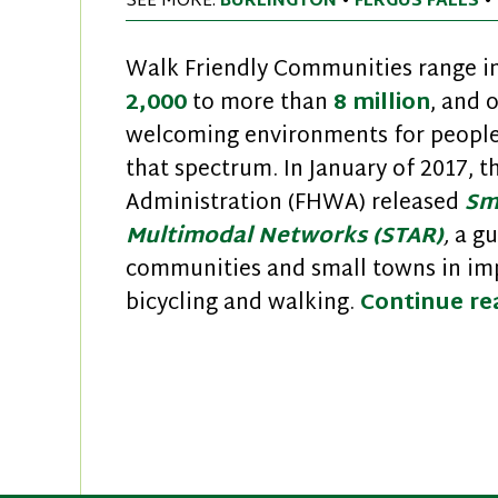
SEE MORE:
BURLINGTON
•
FERGUS FALLS
•
Walk Friendly Communities range in
2,000
to more than
8 million
, and 
welcoming environments for people 
that spectrum. In January of 2017, 
Administration (FHWA) released
Sm
Multimodal Networks (STAR)
,
a gu
communities and small towns in imp
bicycling and walking.
Continue r