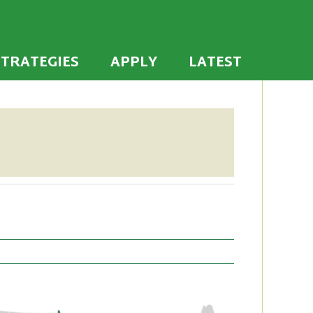
 the U.S. to establish or recommit to a high
ties
STRATEGIES
APPLY
LATEST