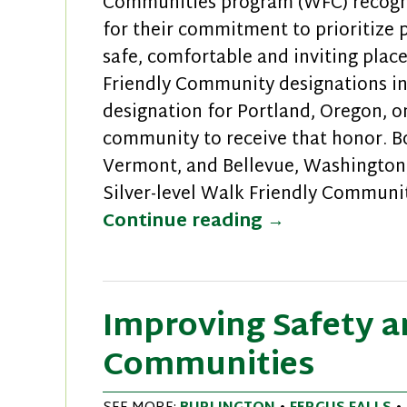
Communities program (WFC) recogniz
for their commitment to prioritize 
safe, comfortable and inviting plac
Friendly Community designations in
designation for Portland, Oregon, o
community to receive that honor. B
Vermont, and Bellevue, Washington
Silver-level Walk Friendly Communit
New Walk Frie
Continue reading
→
Improving Safety an
Communities