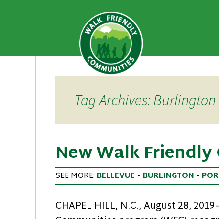
A national recognition program
Walk Fri
priority for supporting safer 
Skip
to
content
Tag Archives: Burlington
New Walk Friendly
SEE MORE:
BELLEVUE
•
BURLINGTON
•
POR
CHAPEL HILL, N.C., August 28, 201