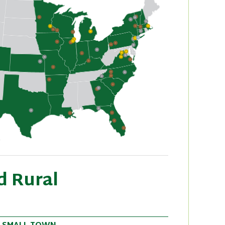
d Rural