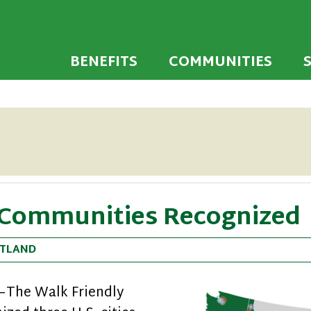
 developed to encourage towns and cities across
endly Communi
walking environments.
BENEFITS
COMMUNITIES
 Communities Recognized
TLAND
9—The Walk Friendly