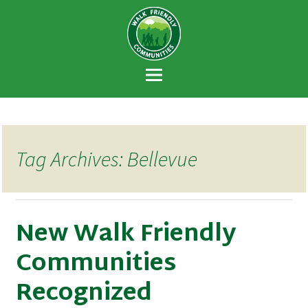
Walk Friendly
A national recognition program developed
Communities
to encourage towns and cities across the
U.S. to establish or recommit to a high
priority for supporting safer walking
environments.
Tag Archives: Bellevue
New Walk Friendly
Communities
Recognized