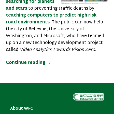
searching for planets
and stars
to preventing traffic deaths by
teaching computers to predict high risk
road environments
. The public can now help
the city of Bellevue, the University of
Washington, and Microsoft, who have teamed
up on a new technology development project
called
Video Analytics Towards Vision Zero
.
Volunteer Your Time to Teach
Continue reading
→
About WFC