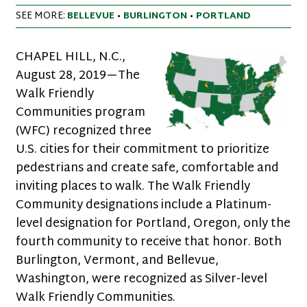
SEE MORE:
BELLEVUE
•
BURLINGTON
•
PORTLAND
CHAPEL HILL, N.C.,
August 28, 2019—The
Walk Friendly
Communities program
(WFC) recognized three
U.S. cities for their commitment to prioritize
pedestrians and create safe, comfortable and
inviting places to walk. The Walk Friendly
Community designations include a Platinum-
level designation for Portland, Oregon, only the
fourth community to receive that honor. Both
Burlington, Vermont, and Bellevue,
Washington, were recognized as Silver-level
Walk Friendly Communities.