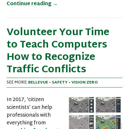
New Walk Friendly Communit
Continue reading
→
Volunteer Your Time
to Teach Computers
How to Recognize
Traffic Conflicts
SEE MORE:
BELLEVUE
•
SAFETY
•
VISION ZERO
In 2017, ‘citizen
scientists’ can help
professionals with
everything from