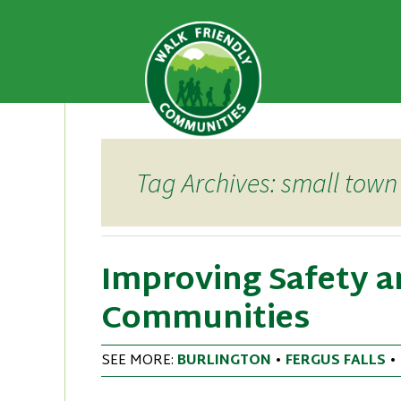
A national recognition program
Walk Fri
priority for supporting safer 
Skip
to
content
Tag Archives: small town
Improving Safety an
Communities
SEE MORE:
BURLINGTON
•
FERGUS FALLS
•