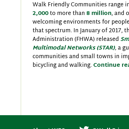
Walk Friendly Communities range in
2,000
to more than
8 million
, and 
welcoming environments for people 
that spectrum. In January of 2017, 
Administration (FHWA) released
Sm
Multimodal Networks (STAR)
,
a gu
communities and small towns in imp
bicycling and walking.
Continue r