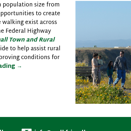
 population size from
opportunities to create
walking exist across
the Federal Highway
all Town and Rural
ide to help assist rural
roving conditions for
Improving Safety and Walkability in 
eading
→