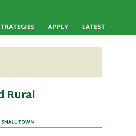
 the U.S. to establish or recommit to a high
ties
STRATEGIES
APPLY
LATEST
d Rural
•
SMALL TOWN