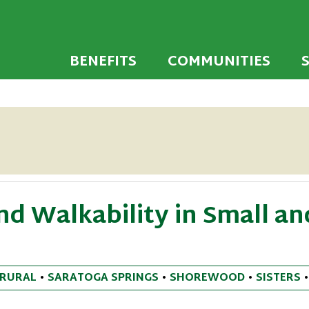
 developed to encourage towns and cities across
endly Communi
walking environments.
BENEFITS
COMMUNITIES
d Walkability in Small an
RURAL
•
SARATOGA SPRINGS
•
SHOREWOOD
•
SISTERS