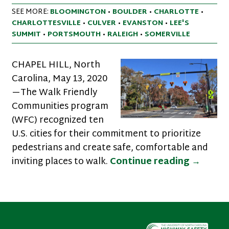
SEE MORE:
BLOOMINGTON
•
BOULDER
•
CHARLOTTE
•
CHARLOTTESVILLE
•
CULVER
•
EVANSTON
•
LEE'S
SUMMIT
•
PORTSMOUTH
•
RALEIGH
•
SOMERVILLE
CHAPEL HILL, North
Carolina, May 13, 2020
—The Walk Friendly
Communities program
(WFC) recognized ten
U.S. cities for their commitment to prioritize
pedestrians and create safe, comfortable and
Ten Cit
inviting places to walk.
Continue reading
→