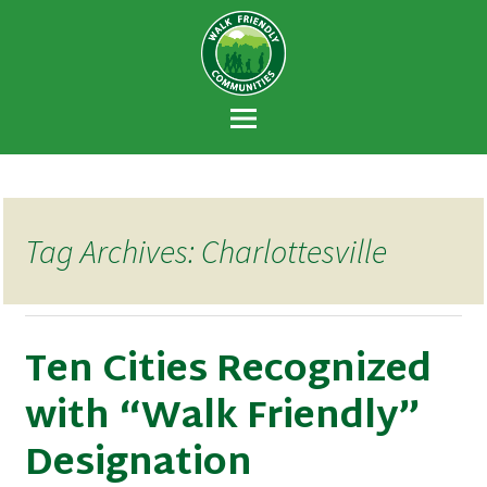
Walk Friendly
A national recognition program developed
Communities
to encourage towns and cities across the
U.S. to establish or recommit to a high
priority for supporting safer walking
environments.
Tag Archives: Charlottesville
Ten Cities Recognized
with “Walk Friendly”
Designation