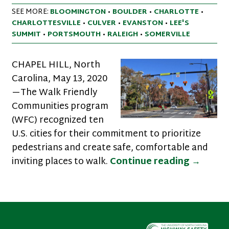
SEE MORE:
BLOOMINGTON
•
BOULDER
•
CHARLOTTE
•
CHARLOTTESVILLE
•
CULVER
•
EVANSTON
•
LEE'S
SUMMIT
•
PORTSMOUTH
•
RALEIGH
•
SOMERVILLE
CHAPEL HILL, North
Carolina, May 13, 2020
—The Walk Friendly
Communities program
(WFC) recognized ten
U.S. cities for their commitment to prioritize
pedestrians and create safe, comfortable and
Ten Cit
inviting places to walk.
Continue reading
→