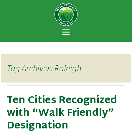
Walk Friendly
A national recognition program developed
Communities
to encourage towns and cities across the
U.S. to establish or recommit to a high
priority for supporting safer walking
environments.
Tag Archives: Raleigh
Ten Cities Recognized
with “Walk Friendly”
Designation