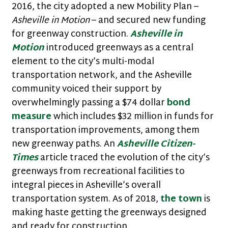
2016, the city adopted a new Mobility Plan –
Asheville in Motion
– and secured new funding
for greenway construction.
Asheville in
Motion
introduced greenways as a central
element to the city’s multi-modal
transportation network, and the Asheville
community voiced their support by
overwhelmingly passing a $74 dollar
bond
measure
which includes $32 million in funds for
transportation improvements, among them
new greenway paths. An
Asheville Citizen-
Times
article traced the evolution of the city’s
greenways from recreational facilities to
integral pieces in Asheville’s overall
transportation system. As of 2018,
the town
is
making haste getting the greenways designed
and ready for construction.