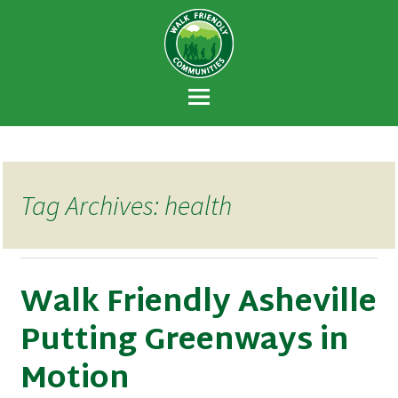
Walk Friendly
A national recognition program developed
Communities
to encourage towns and cities across the
U.S. to establish or recommit to a high
priority for supporting safer walking
environments.
Tag Archives: health
Walk Friendly Asheville
Putting Greenways in
Motion