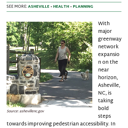
SEE MORE:
ASHEVILLE
•
HEALTH
•
PLANNING
With
major
greenway
network
expansio
n on the
near
horizon,
Asheville,
NC, is
taking
bold
Source: ashevillenc.gov
steps
towards improving pedestrian accessibility. In