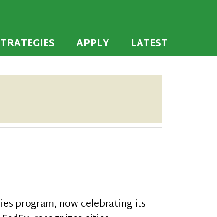
 the U.S. to establish or recommit to a high
ties
STRATEGIES
APPLY
LATEST
es program, now celebrating its