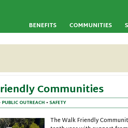
 developed to encourage towns and cities across
endly Communi
walking environments.
BENEFITS
COMMUNITIES
Friendly Communities
•
PUBLIC OUTREACH
•
SAFETY
The Walk Friendly Communiti