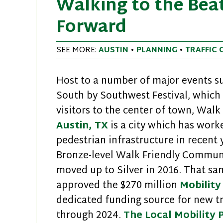
Walking to the Beat
Forward
SEE MORE:
AUSTIN
•
PLANNING
•
TRAFFIC 
Host to a number of major events su
South by Southwest Festival, which
visitors to the center of town, Wal
Austin, TX
is a city which has work
pedestrian infrastructure in recent 
Bronze-level Walk Friendly Communi
moved up to Silver in 2016. That sam
approved the $270 million
Mobility
dedicated funding source for new t
through 2024.
The Local Mobility