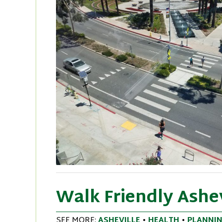
Walk Friendly Ashe
SEE MORE:
ASHEVILLE
•
HEALTH
•
PLANNI