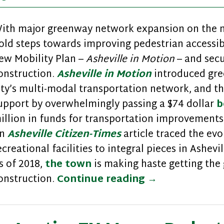
ith major greenway network expansion on the nea
old steps towards improving pedestrian accessibil
ew Mobility Plan –
Asheville in Motion
– and sec
onstruction.
Asheville in Motion
introduced gre
ity’s multi-modal transportation network, and t
upport by overwhelmingly passing a $74 dollar
b
illion in funds for transportation improvemen
n
Asheville Citizen-Times
article traced the evo
ecreational facilities to integral pieces in Ashevi
s of 2018,
the town
is making haste getting the
Walk Friendly 
onstruction.
Continue reading
→