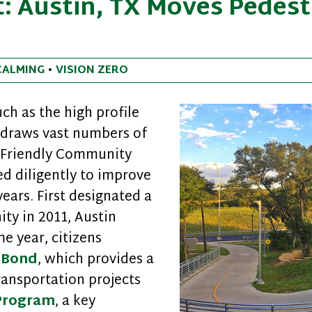
: Austin, TX Moves Pedest
CALMING
•
VISION ZERO
ch as the high profile
 draws vast numbers of
k Friendly Community
ed diligently to improve
years. First designated a
ty in 2011, Austin
e year, citizens
 Bond
, which provides a
ransportation projects
 Program
, a key