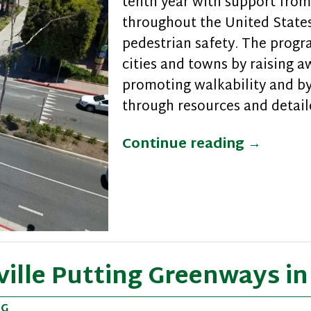
tenth year with support from 
throughout the United States
pedestrian safety. The prog
cities and towns by raising 
promoting walkability and b
through resources and detail
Ten Year
Continue reading
→
ville Putting Greenways i
NG