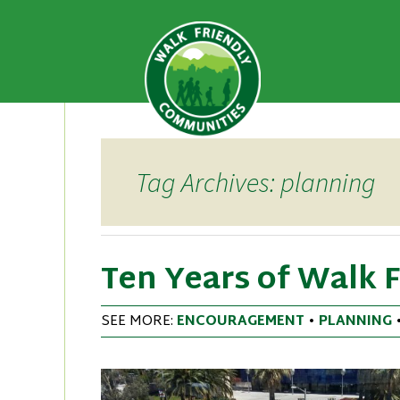
A national recognition program
Walk Fri
priority for supporting safer 
Skip
to
content
Tag Archives: planning
Ten Years of Walk 
SEE MORE:
ENCOURAGEMENT
•
PLANNING