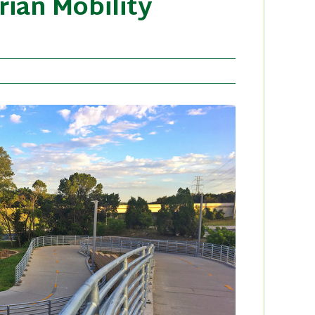
rian Mobility