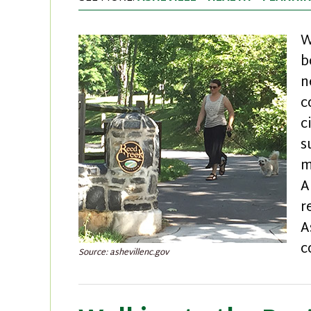
W
b
n
c
c
s
m
A
r
A
c
Source: ashevillenc.gov