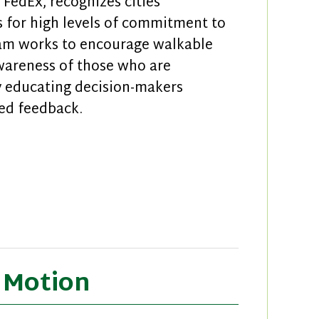
FedEx, recognizes cities
 for high levels of commitment to
ram works to encourage walkable
awareness of those who are
y educating decision-makers
ed feedback.
s of Walk Friendly Communities
n Motion