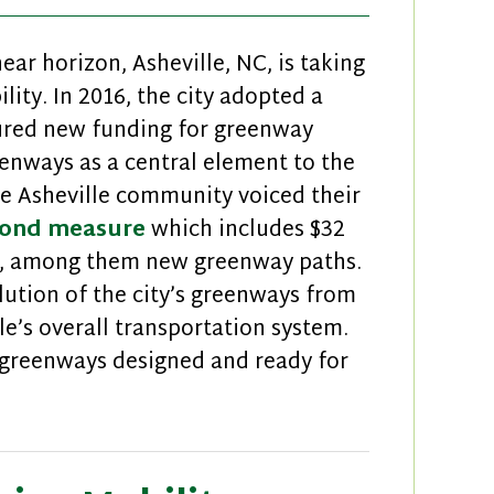
r horizon, Asheville, NC, is taking
ity. In 2016, the city adopted a
ured new funding for greenway
enways as a central element to the
he Asheville community voiced their
ond measure
which includes $32
ts, among them new greenway paths.
lution of the city’s greenways from
lle’s overall transportation system.
 greenways designed and ready for
Asheville Putting Greenways in Motion