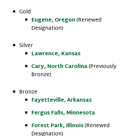
Gold
Eugene, Oregon
(Renewed
Designation)
Silver
Lawrence, Kansas
Cary, North Carolina
(Previously
Bronze)
Bronze
Fayetteville, Arkansas
Fergus Falls, Minnesota
Forest Park, Illinois
(Renewed
Designation)