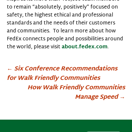
to remain “absolutely, positively” focused on
safety, the highest ethical and professional
standards and the needs of their customers
and communities. To learn more about how
FedEx connects people and possibilities around
the world, please visit
about.fedex.com
.
Post
←
Six Conference Recommendations
for Walk Friendly Communities
navigation
How Walk Friendly Communities
Manage Speed
→