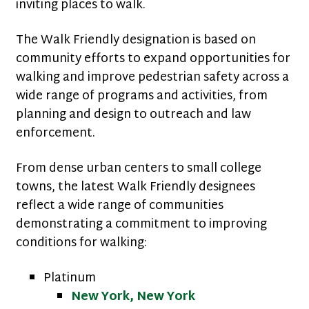
inviting places to walk.
The Walk Friendly designation is based on
community efforts to expand opportunities for
walking and improve pedestrian safety across a
wide range of programs and activities, from
planning and design to outreach and law
enforcement.
From dense urban centers to small college
towns, the latest Walk Friendly designees
reflect a wide range of communities
demonstrating a commitment to improving
conditions for walking:
Platinum
New York, New York