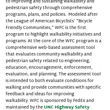
to improving and sustaining walkability and
pedestrian safety through comprehensive
programs, plans, and policies. Modeled after
the League of American Bicyclists’ “Bicycle
Friendly Communities,” WFC is the first
program to highlight walkability initiatives and
programs. At the core of the WFC program is a
comprehensive web-based assessment tool
that evaluates community walkability and
pedestrian safety related to engineering,
education, encouragement, enforcement,
evaluation, and planning. The assessment tool
is intended to both evaluate conditions for
walking and provide communities with specific
feedback and ideas for improving
walkability. WFC is sponsored by FedEx and
maintained by the
UNC Highway Safety