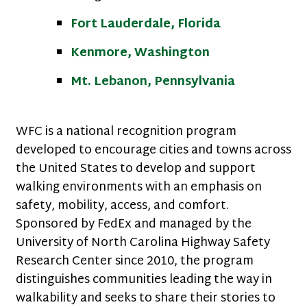
Fort Lauderdale, Florida
Kenmore, Washington
Mt. Lebanon, Pennsylvania
WFC is a national recognition program
developed to encourage cities and towns across
the United States to develop and support
walking environments with an emphasis on
safety, mobility, access, and comfort.
Sponsored by FedEx and managed by the
University of North Carolina Highway Safety
Research Center since 2010, the program
distinguishes communities leading the way in
walkability and seeks to share their stories to