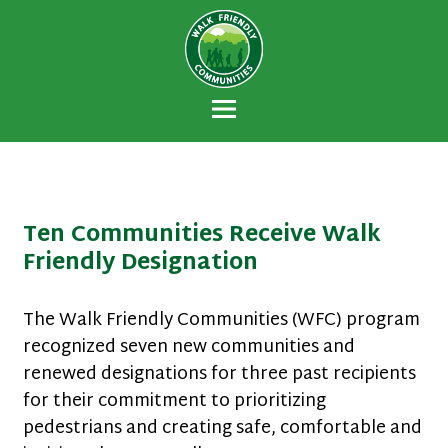
Walk Friendly
A national recognition program developed
Communities
to encourage towns and cities across the
U.S. to establish or recommit to a high
priority for supporting safer walking
environments.
Ten Communities Receive Walk
Friendly Designation
The Walk Friendly Communities (WFC) program
recognized seven new communities and
renewed designations for three past recipients
for their commitment to prioritizing
pedestrians and creating safe, comfortable and