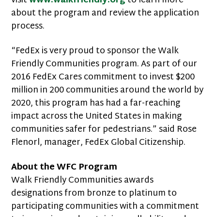
visit
www.walkfriendly.org
to learn more
about the program and review the application
process.
“FedEx is very proud to sponsor the Walk
Friendly Communities program. As part of our
2016 FedEx Cares commitment to invest $200
million in 200 communities around the world by
2020, this program has had a far-reaching
impact across the United States in making
communities safer for pedestrians.” said Rose
Flenorl, manager, FedEx Global Citizenship.
About the WFC Program
Walk Friendly Communities awards
designations from bronze to platinum to
participating communities with a commitment