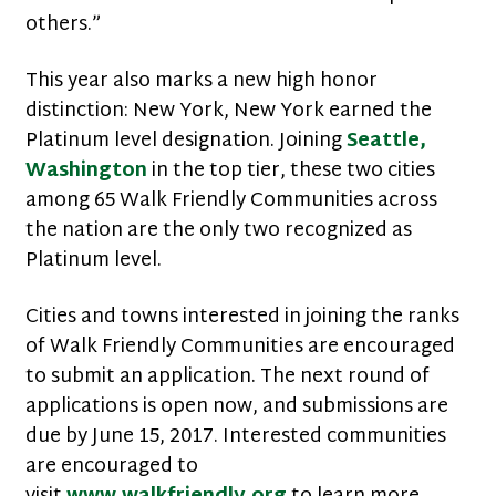
others.”
This year also marks a new high honor
distinction: New York, New York earned the
Platinum level designation. Joining
Seattle,
Washington
in the top tier, these two cities
among 65 Walk Friendly Communities across
the nation are the only two recognized as
Platinum level.
Cities and towns interested in joining the ranks
of Walk Friendly Communities are encouraged
to submit an application. The next round of
applications is open now, and submissions are
due by June 15, 2017. Interested communities
are encouraged to