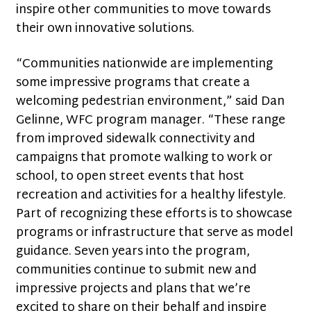
inspire other communities to move towards
their own innovative solutions.
“Communities nationwide are implementing
some impressive programs that create a
welcoming pedestrian environment,” said Dan
Gelinne, WFC program manager. “These range
from improved sidewalk connectivity and
campaigns that promote walking to work or
school, to open street events that host
recreation and activities for a healthy lifestyle.
Part of recognizing these efforts is to showcase
programs or infrastructure that serve as model
guidance. Seven years into the program,
communities continue to submit new and
impressive projects and plans that we’re
excited to share on their behalf and inspire