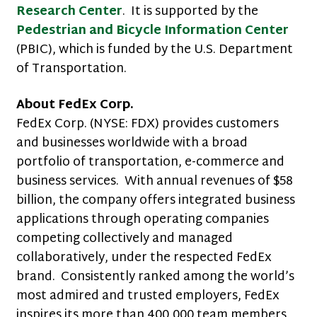
Research Center
. It is supported by the
Pedestrian and Bicycle Information Center
(PBIC), which is funded by the U.S. Department
of Transportation.
About FedEx Corp.
FedEx Corp. (NYSE: FDX) provides customers
and businesses worldwide with a broad
portfolio of transportation, e-commerce and
business services. With annual revenues of $58
billion, the company offers integrated business
applications through operating companies
competing collectively and managed
collaboratively, under the respected FedEx
brand. Consistently ranked among the world’s
most admired and trusted employers, FedEx
inspires its more than 400,000 team members