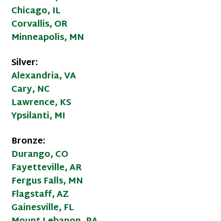
Chicago, IL
Corvallis, OR
Minneapolis, MN
Silver:
Alexandria, VA
Cary, NC
Lawrence, KS
Ypsilanti, MI
Bronze:
Durango, CO
Fayetteville, AR
Fergus Falls, MN
Flagstaff, AZ
Gainesville, FL