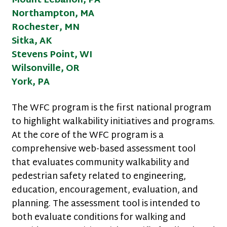
Mount Lebanon, PA
Northampton, MA
Rochester, MN
Sitka, AK
Stevens Point, WI
Wilsonville, OR
York, PA
The WFC program is the first national program
to highlight walkability initiatives and programs.
At the core of the WFC program is a
comprehensive web-based assessment tool
that evaluates community walkability and
pedestrian safety related to engineering,
education, encouragement, evaluation, and
planning. The assessment tool is intended to
both evaluate conditions for walking and