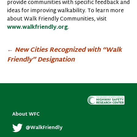
provide communities with specific feedback and
ideas for improving walkability. To learn more
about Walk Friendly Communities, visit
www.walkfriendly.org
.
Post
←
New Cities Recognized with “Walk
Friendly” Designation
navigation
About WFC
@WalkFriendly