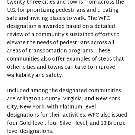
twenty-three cities and towns from across the
U.S. for prioritizing pedestrians and creating
safe and inviting places to walk. The WFC
designation is awarded based on a detailed
review of a community’s sustained efforts to
elevate the needs of pedestrians across all
areas of transportation programs. These
communities also offer examples of steps that
other cities and towns can take to improve
walkability and safety.
Included among the designated communities
are Arlington County, Virginia, and New York
City, New York, with Platinum-level
designations for their activities. WFC also issued
four Gold-level, four Silver-level, and 13 Bronze-
level designations.