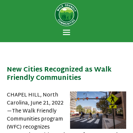
Walk Friendly
A national recognition program developed
Communities
to encourage towns and cities across the
U.S. to establish or recommit to a high
priority for supporting safer walking
environments.
New Cities Recognized as Walk
Friendly Communities
CHAPEL HILL, North
Carolina, June 21, 2022
—The Walk Friendly
Communities program
(WFC) recognizes