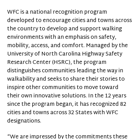
WFC is a national recognition program
developed to encourage cities and towns across
the country to develop and support walking
environments with an emphasis on safety,
mobility, access, and comfort. Managed by the
University of North Carolina Highway Safety
Research Center (HSRC), the program
distinguishes communities leading the way in
walkability and seeks to share their stories to
inspire other communities to move toward
their own innovative solutions. In the 12 years
since the program began, it has recognized 82
cities and towns across 32 States with WFC
designations.
“We are impressed by the commitments these