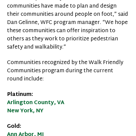
communities have made to plan and design
their communities around people on foot,” said
Dan Gelinne, WFC program manager. “We hope
these communities can offer inspiration to
others as they work to prioritize pedestrian
safety and walkability.”
Communities recognized by the Walk Friendly
Communities program during the current
round include:
Platinum:
Arlington County, VA
New York, NY
Gold:
Ann Arbor, MI